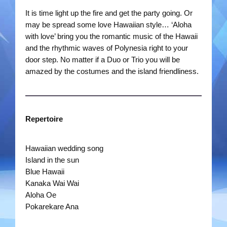
It is time light up the fire and get the party going. Or
Rootin Tootin Cowboys
may be spread some love Hawaiian style… ‘Aloha
with love’ bring you the romantic music of the Hawaii
Ships Ahoy
and the rhythmic waves of Polynesia right to your
door step. No matter if a Duo or Trio you will be
Steady Beat
amazed by the costumes and the island friendliness.
The Roving Romans
Time Travellers
Repertoire
Treble Chef
Hawaiian wedding song
Island in the sun
Videos
Blue Hawaii
Kanaka Wai Wai
Bands
Aloha Oe
Pokarekare Ana
Duo Severini