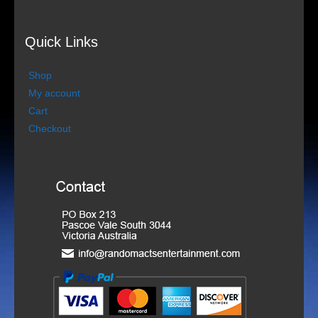
Contact details
Quick Links
Store
Shop
My account
My Account
Cart
Checkout
Cart