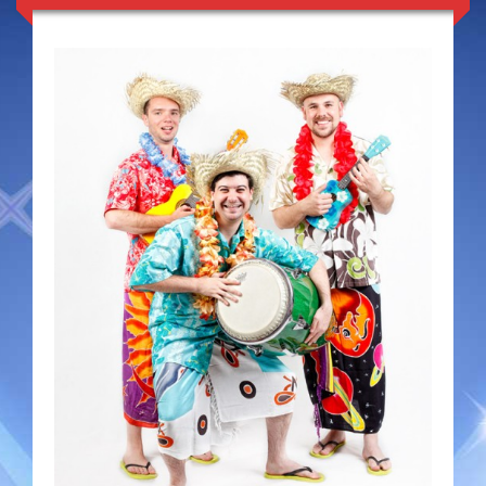
Duo Severini
The Gentlemen’s Swing Club
Costume Acts
Aloha with love
Aussie Dukes
Blooz Brothers
Boys Down Under
Dixie Dukes
Dixie Easter Bunny
The Godfathers