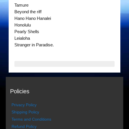
The Gentlemen’s Swing Club
Tamure
Beyond the riff
Costume Acts
Hano Hano Hanalei
Honolulu
Dixie Dukes
Pearly Shells
Leialoha
Happy Rollers
Stranger in Paradise.
Los Latinos Mariachi
Merry Melodies
Oompah Videos
Policies
Rootin Tootin Cowboys
Privacy Policy
The Gondoliers
Shipping Policy
Terms and Conditions
The Romans
Refund Policy