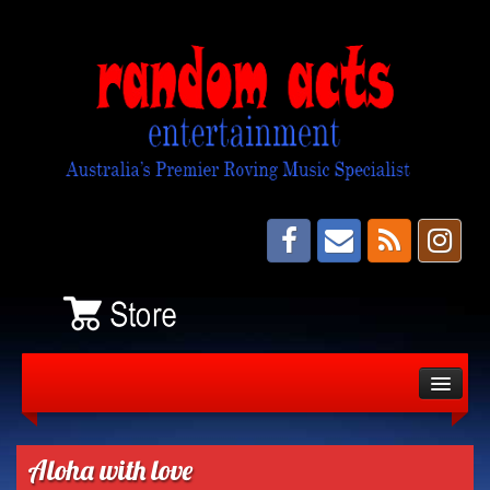
About
Bands
Aloha with love