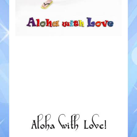
Gondoliers
Happy Rollers
Late Scratching
Les Baguettes
Los Latinos Mariachi
Menestrelli
Merry Melodies
Nutcracker
Oompah Band
Rococo