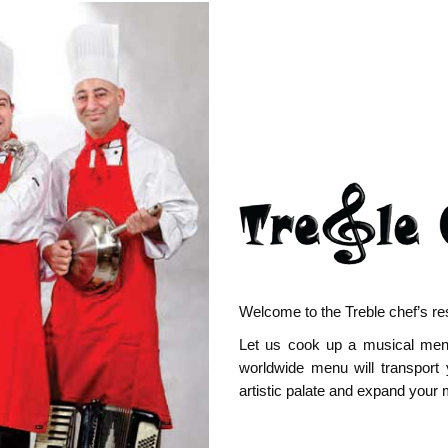
Welcome to the Treble chef’s re
Let us cook up a musical menu 
worldwide menu will transport 
artistic palate and expand your 