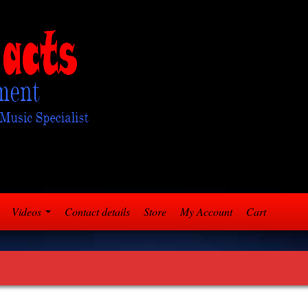
Videos
Contact details
Store
My Account
Cart