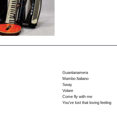
Guantanamera
Mambo Italiano
Sway
Volare
Come fly with me
You’ve lost that loving feeling