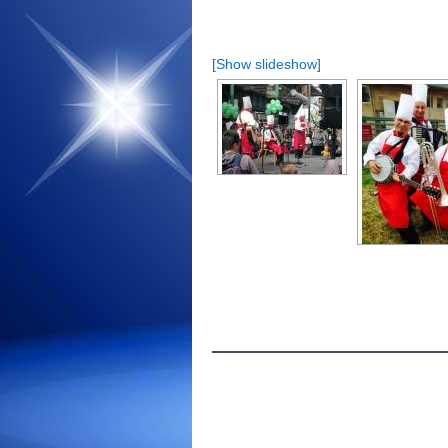
[Show slideshow]