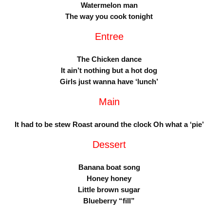
Watermelon man
The way you cook tonight
Entree
The Chicken dance
It ain’t nothing but a hot dog
Girls just wanna have ‘lunch’
Main
It had to be stew Roast around the clock Oh what a ‘pie’
Dessert
Banana boat song
Honey honey
Little brown sugar
Blueberry “fill”