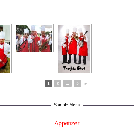
1
2
...
5
►
Sample Menu
Appetizer