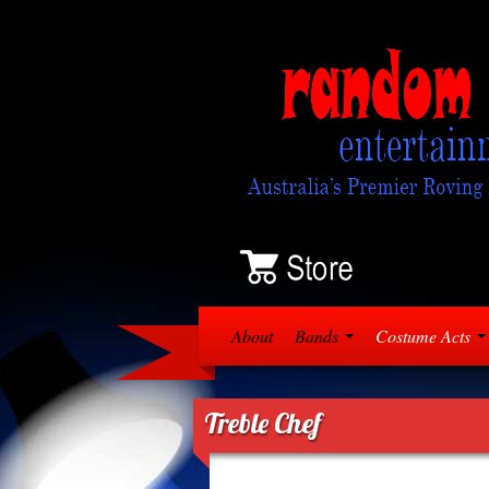
About
Bands
Costume Acts
Treble Chef