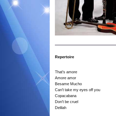
Repertoire
That’s amore
Amore amor
Besame Mucho
Can’t take my eyes off you
Copacabana
Don’t be cruel
Delilah