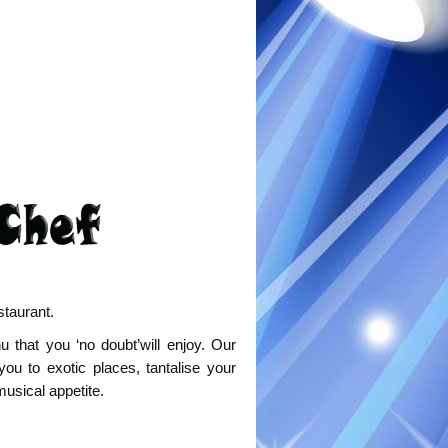
staurant.
that you ‘no doubt’will enjoy. Our
you to exotic places, tantalise your
musical appetite.