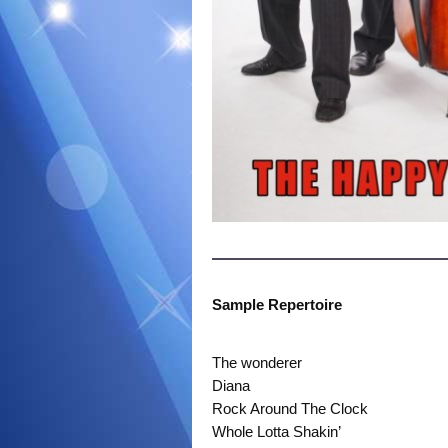
Sample Repertoire
The wonderer
Diana
Rock Around The Clock
Whole Lotta Shakin’