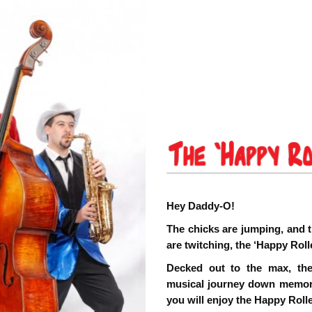
Hey Daddy-O!
The chicks are jumping, and t
are twitching, the ‘Happy Roll
Decked out to the max, the
musical journey down memory 
you will enjoy the Happy Roll