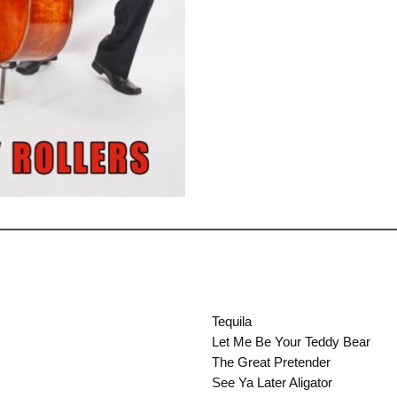
Tequila
Let Me Be Your Teddy Bear
The Great Pretender
See Ya Later Aligator