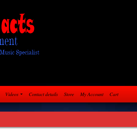
Videos
Contact details
Store
My Account
Cart