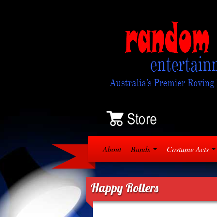
About
Bands
Costume Acts
Happy Rollers