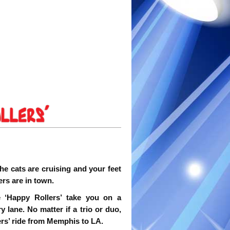
he cats are cruising and your feet
ers are in town.
 ‘Happy Rollers’ take you on a
lane. No matter if a trio or duo,
ers’ ride from Memphis to LA.