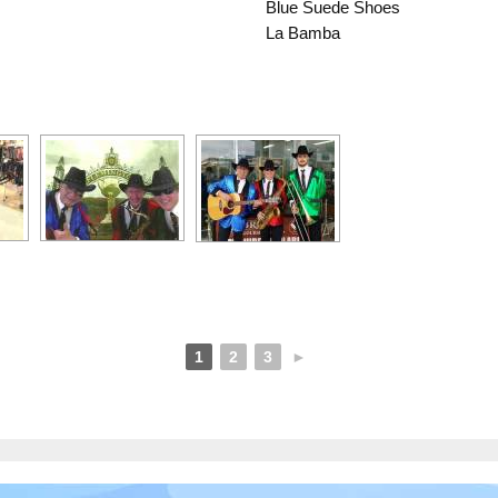
Blue Suede Shoes
La Bamba
1
2
3
►