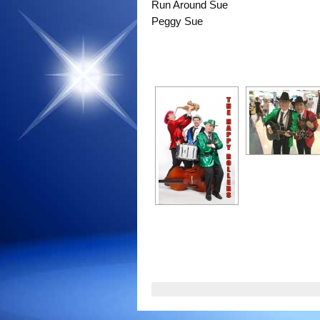
Run Around Sue
Peggy Sue