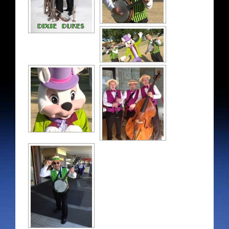
Contact details
Store
My Account
Cart