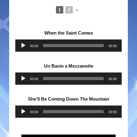
1
2
►
When the Saint Comes
Audio
00:00
00:00
Player
Un Bacio a Mezzanotte
Audio
00:00
00:00
Player
She’ll Be Coming Down The Mountain
Audio
00:00
00:00
Player