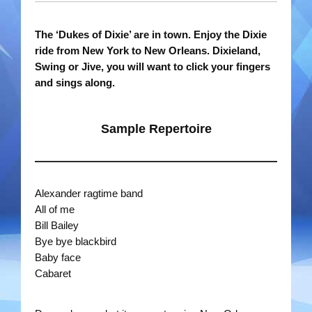
Rootin Tootin Cowboys
The ‘Dukes of Dixie’ are in town. Enjoy the Dixie
ride from New York to New Orleans.
Dixieland,
Ships Ahoy
Swing or Jive, you will want to click your fingers
and sings along.
Steady Beat
The Roving Romans
Sample Repertoire
Time Travellers
Treble Chef
Alexander ragtime band
All of me
Videos
Bill Bailey
Bye bye blackbird
Bands
Baby face
Cabaret
Duo Severini