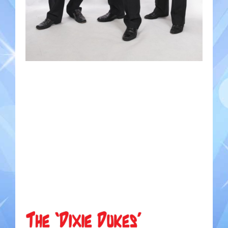
Gondoliers
Happy Rollers
Late Scratching
Les Baguettes
Los Latinos Mariachi
Menestrelli
Merry Melodies
Nutcracker
Oompah Band
Rococo