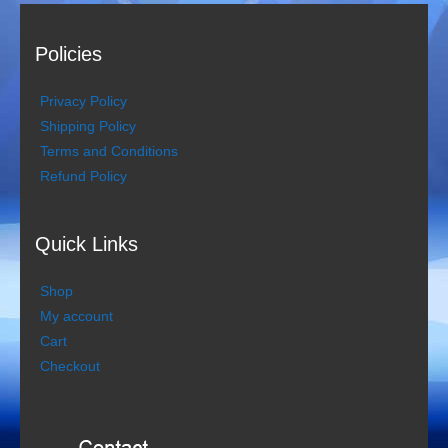
Policies
Privacy Policy
Shipping Policy
Terms and Conditions
Refund Policy
Quick Links
Shop
My account
Cart
Checkout