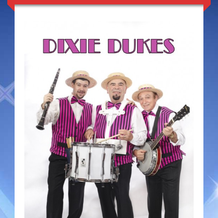
Duo Severini
The Gentlemen’s Swing Club
Costume Acts
Aloha with love
Aussie Dukes
Blooz Brothers
Boys Down Under
Dixie Dukes
Dixie Easter Bunny
The Godfathers