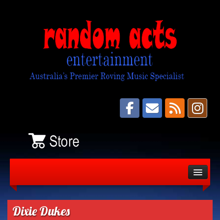
About
Bands
Dixie Dukes