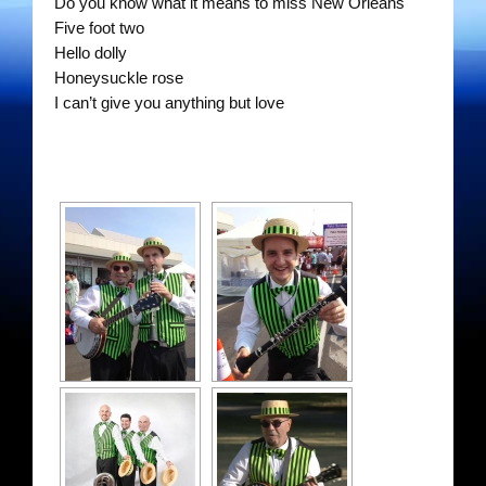
Do you know what it means to miss New Orleans
The Gentlemen’s Swing Club
Five foot two
Hello dolly
Costume Acts
Honeysuckle rose
I can’t give you anything but love
Dixie Dukes
Happy Rollers
Los Latinos Mariachi
Merry Melodies
Oompah Videos
Rootin Tootin Cowboys
The Gondoliers
The Romans