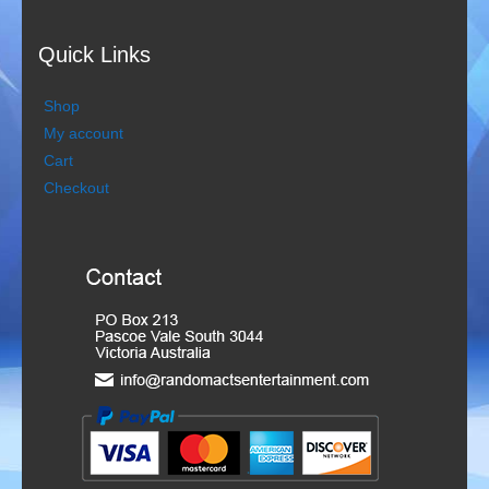
Rootin Tootin Cowboys
Quick Links
Ships Ahoy
Shop
My account
Steady Beat
Cart
Checkout
The Roving Romans
Time Travellers
Treble Chef
Videos
Bands
Duo Severini