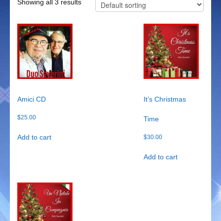
Showing all 3 results
Duo Severini
The Gentlemen’s Swing Club
Costume Acts
Aloha with love
Aussie Dukes
Amici CD
It’s Christmas
$
25.00
Time
Blooz Brothers
Add to cart
$
30.00
Boys Down Under
Add to cart
Dixie Dukes
Dixie Easter Bunny
The Godfathers