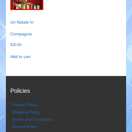
Gondoliers
Happy Rollers
Un Natale In
Compagnia
Late Scratching
$
30.00
Les Baguettes
Add to cart
Los Latinos Mariachi
Menestrelli
Merry Melodies
Policies
Nutcracker
Privacy Policy
Shipping Policy
Oompah Band
Terms and Conditions
Refund Policy
Rococo