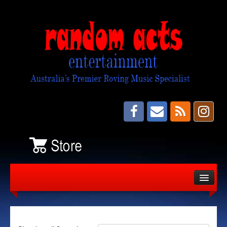
About
Bands