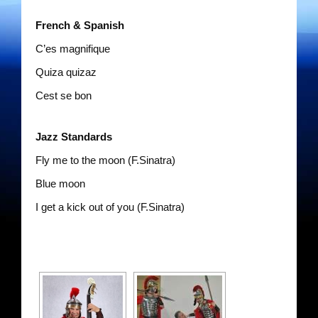
The Gentlemen’s Swing Club
French & Spanish
Costume Acts
C’es magnifique
Dixie Dukes
Quiza quizaz
Cest se bon
Happy Rollers
Jazz Standards
Los Latinos Mariachi
Fly me to the moon (F.Sinatra)
Merry Melodies
Blue moon
Oompah Videos
I get a kick out of you (F.Sinatra)
Rootin Tootin Cowboys
The Gondoliers
The Romans