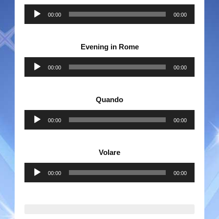
Audio
00:00
00:00
Player
Evening in Rome
Audio
00:00
00:00
Player
Quando
Audio
00:00
00:00
Player
Volare
Audio
00:00
00:00
Player