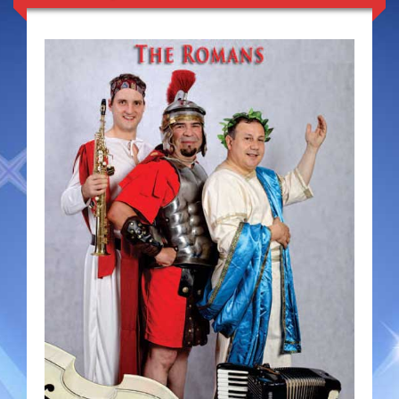
Duo Severini
The Gentlemen’s Swing Club
Costume Acts
Aloha with love
Aussie Dukes
Blooz Brothers
Boys Down Under
Dixie Dukes
Dixie Easter Bunny
The Godfathers