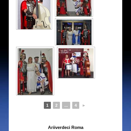
Contact details
Store
My Account
Cart
1
2
...
4
►
Ariiverdeci Roma