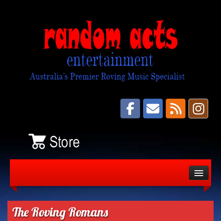
About
Bands
The Roving Romans