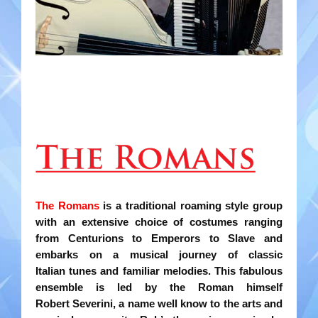
Gondoliers
Happy Rollers
Late Scratching
Les Baguettes
Los Latinos Mariachi
Menestrelli
The Romans
is a traditional roaming style group
Merry Melodies
with an extensive choice of costumes
ranging
from Centurions to Emperors to Slave and
Nutcracker
embarks on a musical journey of classic
Italian
tunes and familiar melodies. This fabulous
Oompah Band
ensemble is led by the Roman himself
Robert
Severini, a name well know to the arts and
Rococo