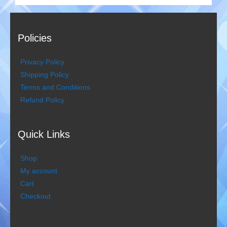
Policies
Privacy Policy
Shipping Policy
Terms and Conditions
Refund Policy
Quick Links
Shop
My account
Cart
Checkout