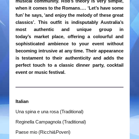
musical community. Rob’s theory is very simple,
when
it comes to the Romans…. ‘Let’s have some
Rootin Tootin Cowboys
fun’ he says, ‘and enjoy the melody of these
great
classics’. This outfit is indisputably Australia’s
Ships Ahoy
most authentic and unique group in
today’s
market place, offering a colourful and
Steady Beat
sophisticated ambience to your event without
becoming
intrusive at any time. Their appearance
The Roving Romans
is testament to their authenticity and adds the
perfect touch
to a classic dinner party, cocktail
Time Travellers
event or music festival.
Treble Chef
Videos
Italian
Una spina e una rosa (Traditional)
Bands
Reginella Campagnola (Traditional)
Duo Severini
Paese mio (Ricchi&Poveri)