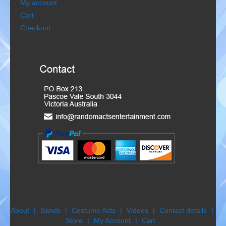
My account
Gondoliers
Cart
Checkout
Happy Rollers
Late Scratching
Les Baguettes
Los Latinos Mariachi
Menestrelli
Merry Melodies
Nutcracker
Oompah Band
About
Bands
Costume Acts
Videos
Contact details
Store
My Account
Cart
Rococo