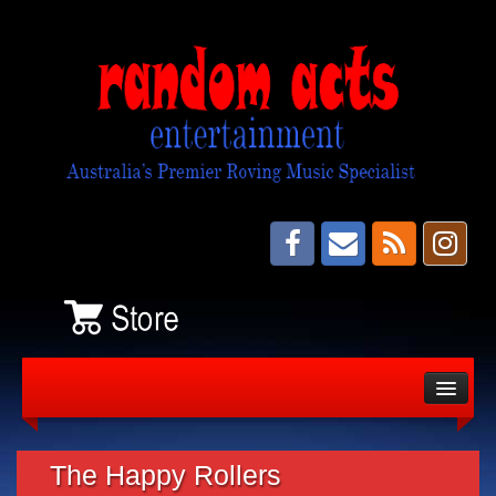
About
Bands
The Happy Rollers