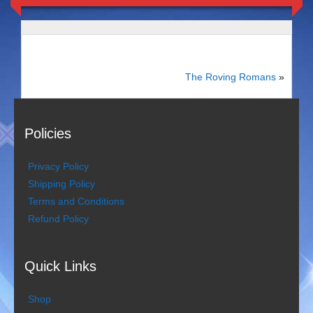
Duo Severini
The Gentlemen’s Swing Club
Costume Acts
The Roving Romans
»
Aloha with love
Policies
Aussie Dukes
Privacy Policy
Blooz Brothers
Shipping Policy
Terms and Conditions
Boys Down Under
Refund Policy
Dixie Dukes
Quick Links
Dixie Easter Bunny
The Godfathers
Shop