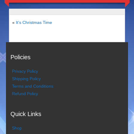
Duo Severini
The Gentlemen’s Swing Club
«
It’s Christmas Time
Costume Acts
Aloha with love
Policies
Aussie Dukes
Privacy Policy
Blooz Brothers
Shipping Policy
Terms and Conditions
Boys Down Under
Refund Policy
Dixie Dukes
Quick Links
Dixie Easter Bunny
The Godfathers
Shop