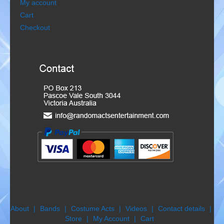
My account
Gondoliers
Cart
Checkout
Happy Rollers
Late Scratching
Les Baguettes
Los Latinos Mariachi
Menestrelli
Merry Melodies
Nutcracker
Oompah Band
About
Bands
Costume Acts
Videos
Contact details
Store
My Account
Cart
Rococo