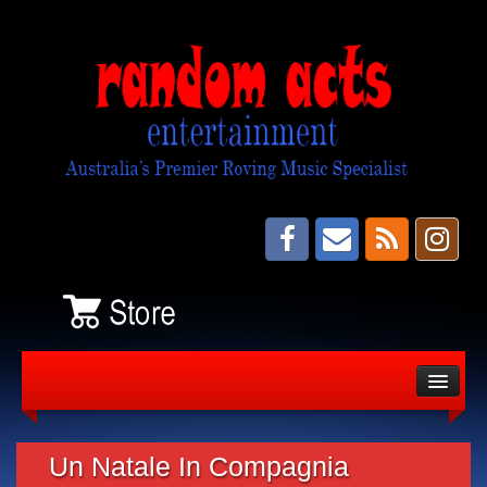
About
Bands
Un Natale In Compagnia